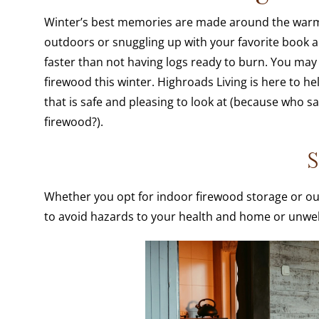
Winter’s best memories are made around the warm 
outdoors or snuggling up with your favorite book a
faster than not having logs ready to burn. You may 
firewood this winter. Highroads Living is here to h
that is safe and pleasing to look at (because who s
firewood?).
S
Whether you opt for indoor firewood storage or ou
to avoid hazards to your health and home or unwe