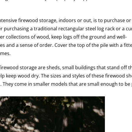
ntensive firewood storage, indoors or out, is to purchase or
er purchasing a traditional rectangular steel log rack or a c
er collections of wood, keep logs off the ground and well-
nes and a sense of order. Cover the top of the pile with a fitt
ames.
irewood storage are sheds, small buildings that stand off t
lp keep wood dry. The sizes and styles of these firewood s
. They come in smaller models that are small enough to be