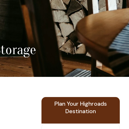
Storage
Plan Your Highroads
Destination