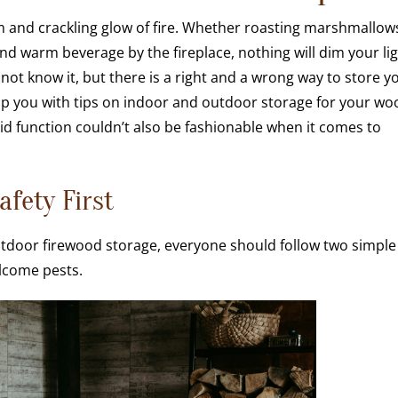
and crackling glow of fire. Whether roasting marshmallow
nd warm beverage by the fireplace, nothing will dim your li
not know it, but there is a right and a wrong way to store y
elp you with tips on indoor and outdoor storage for your wo
aid function couldn’t also be fashionable when it comes to
afety First
tdoor firewood storage, everyone should follow two simple
lcome pests.