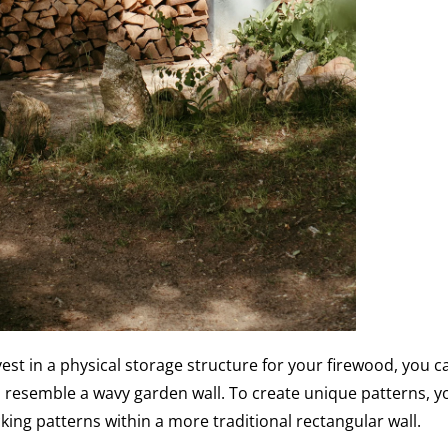
nvest in a physical storage structure for your firewood, you c
 resemble a wavy garden wall. To create unique patterns, y
king patterns within a more traditional rectangular wall.