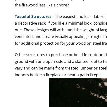
the firewood less like a chore?
Tasteful Structures
– The easiest and least labor-i
a decorative rack. If you like a minimal look, consid
one. These designs will withstand the weight of larg
ventilated, and create visually appealing straight li
for additional protection for your wood on steel fr
Other structures to purchase or build for outdoor f
ground with one open side and a slanted roof to he
vary and can be made from treated lumber or steel
indoors beside a fireplace or near a patio firepit.