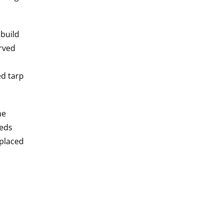
 build
urved
ed tarp
he
heds
 placed