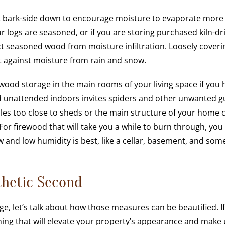
k it bark-side down to encourage moisture to evaporate more
our logs are seasoned, or if you are storing purchased kiln-dr
ct seasoned wood from moisture infiltration. Loosely coveri
ct against moisture from rain and snow.
wood storage in the main rooms of your living space if you 
od unattended indoors invites spiders and other unwanted g
es too close to sheds or the main structure of your home 
 For firewood that will take you a while to burn through, you
low and low humidity is best, like a cellar, basement, and som
thetic Second
e, let’s talk about how those measures can be beautified. If
thing that will elevate your property’s appearance and make 