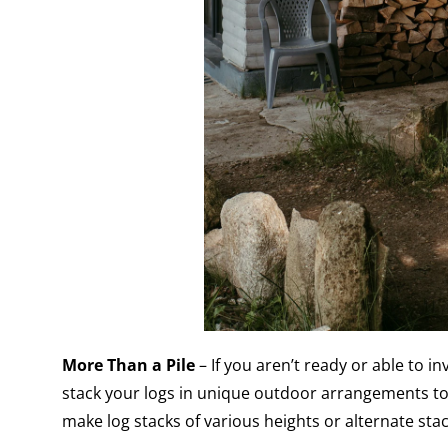
More Than a Pile
– If you aren’t ready or able to i
stack your logs in unique outdoor arrangements to
make log stacks of various heights or alternate stac