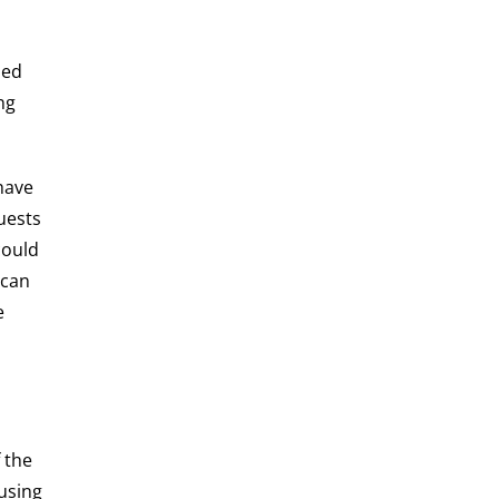
ied
ng
have
uests
could
 can
e
 the
using