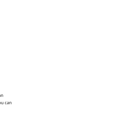
an
ou can