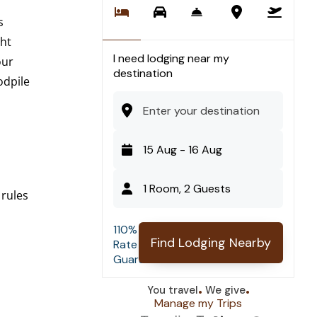
s
ght
I need lodging near my
our
destination
odpile
1 Room, 2 Guests
 rules
110% Best
-
+
Rooms
Find Lodging Nearby
Rate
Guarantee
.
.
-
+
Guests
You travel
We give
Manage my Trips