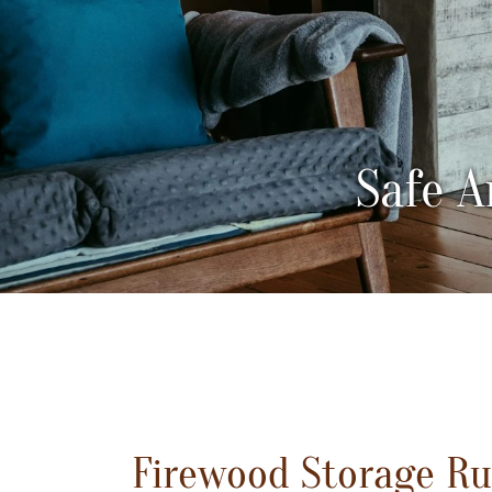
Safe A
Firewood Storage Rul