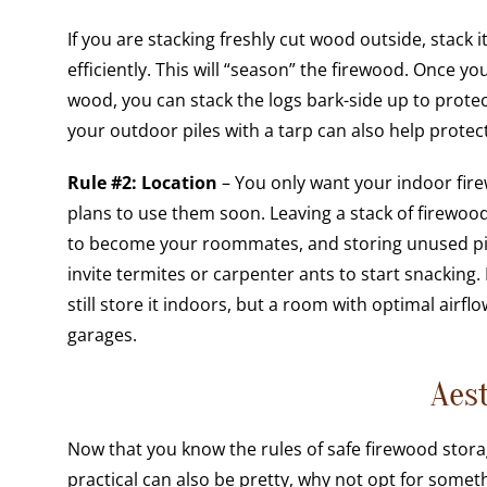
If you are stacking freshly cut wood outside, stac
efficiently. This will “season” the firewood. Once y
wood, you can stack the logs bark-side up to prote
your outdoor piles with a tarp can also help prote
Rule #2: Location
– You only want your indoor fire
plans to use them soon. Leaving a stack of firewo
to become your roommates, and storing unused pil
invite termites or carpenter ants to start snacking.
still store it indoors, but a room with optimal airf
garages.
Aes
Now that you know the rules of safe firewood storag
practical can also be pretty, why not opt for some