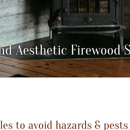
nd Aesthetic Firewood 
es to avoid hazards & pests