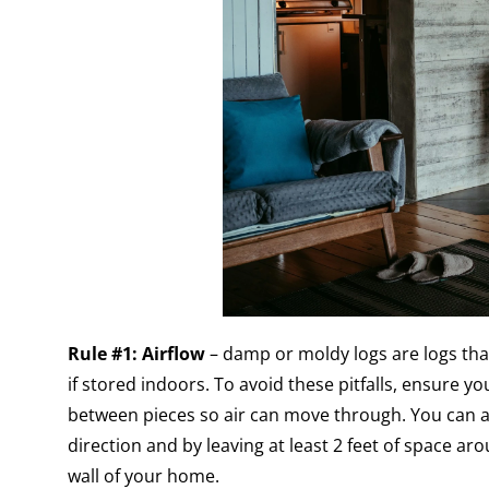
Rule #1: Airflow
– damp or moldy logs are logs tha
if stored indoors. To avoid these pitfalls, ensure y
between pieces so air can move through. You can ac
direction and by leaving at least 2 feet of space ar
wall of your home.