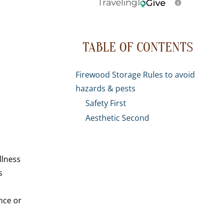
TABLE OF CONTENTS
Firewood Storage Rules to avoid
hazards & pests
Safety First
Aesthetic Second
llness
s
nce or