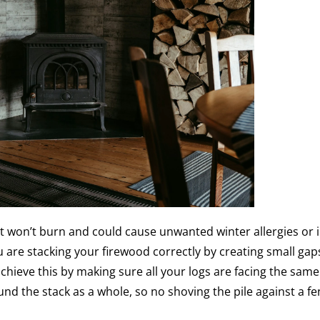
t won’t burn and could cause unwanted winter allergies or i
ou are stacking your firewood correctly by creating small gap
hieve this by making sure all your logs are facing the same
ound the stack as a whole, so no shoving the pile against a fe