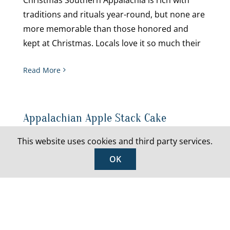
traditions and rituals year-round, but none are
more memorable than those honored and
kept at Christmas. Locals love it so much their
Read More
Appalachian Apple Stack Cake
This website uses cookies and third party services.
You can’t celebrate the bounty of Appalachia
this holiday season without an Apple Stack
OK
Cake, a five (or sometimes seven) layer cake
soaked in delicious apple butter. The dessert
has arguably been a cornerstone
Read More