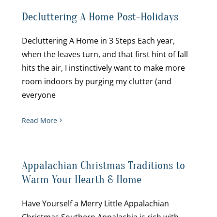
Decluttering A Home Post-Holidays
Decluttering A Home in 3 Steps Each year,
when the leaves turn, and that first hint of fall
hits the air, I instinctively want to make more
room indoors by purging my clutter (and
everyone
Read More
Appalachian Christmas Traditions to
Warm Your Hearth & Home
Have Yourself a Merry Little Appalachian
Christmas Southern Appalachia is rich with