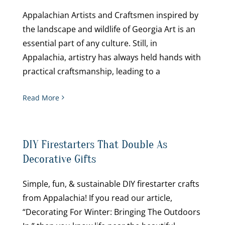
Appalachian Artists and Craftsmen inspired by
the landscape and wildlife of Georgia Art is an
essential part of any culture. Still, in
Appalachia, artistry has always held hands with
practical craftsmanship, leading to a
Read More
DIY Firestarters That Double As
Decorative Gifts
Simple, fun, & sustainable DIY firestarter crafts
from Appalachia! If you read our article,
“Decorating For Winter: Bringing The Outdoors