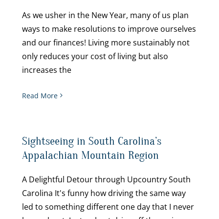
As we usher in the New Year, many of us plan
ways to make resolutions to improve ourselves
and our finances! Living more sustainably not
only reduces your cost of living but also
increases the
Read More
Sightseeing in South Carolina’s
Appalachian Mountain Region
A Delightful Detour through Upcountry South
Carolina It's funny how driving the same way
led to something different one day that I never