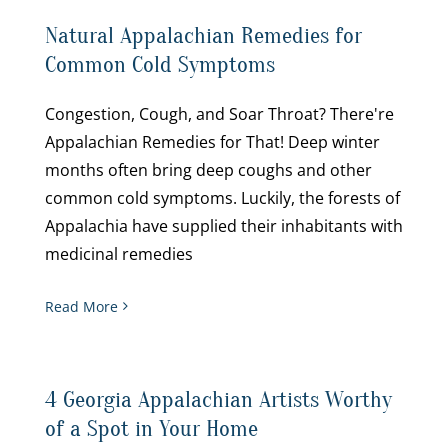
Natural Appalachian Remedies for
Common Cold Symptoms
Congestion, Cough, and Soar Throat? There're
Appalachian Remedies for That! Deep winter
months often bring deep coughs and other
common cold symptoms. Luckily, the forests of
Appalachia have supplied their inhabitants with
medicinal remedies
Read More
4 Georgia Appalachian Artists Worthy
of a Spot in Your Home