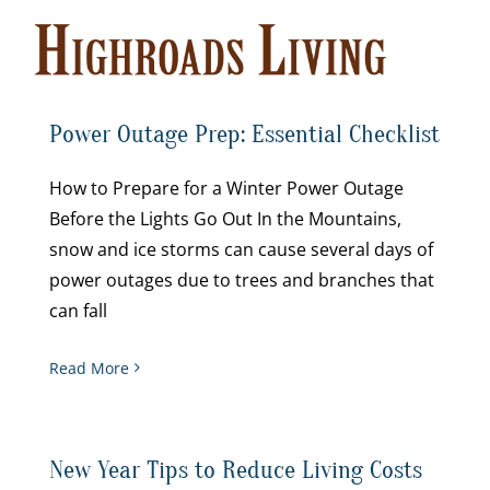
Skip
to
content
Power Outage Prep: Essential Checklist
How to Prepare for a Winter Power Outage
Before the Lights Go Out In the Mountains,
snow and ice storms can cause several days of
power outages due to trees and branches that
can fall
Read More
New Year Tips to Reduce Living Costs