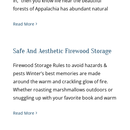
In,” then you know life near the beautiful
forests of Appalachia has abundant natural
Read More
Safe And Aesthetic Firewood Storage
Firewood Storage Rules to avoid hazards &
pests Winter’s best memories are made
around the warm and crackling glow of fire.
Whether roasting marshmallows outdoors or
snuggling up with your favorite book and warm
Read More