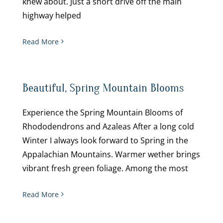
knew about. Just a short drive off the main
highway helped
Read More
Beautiful, Spring Mountain Blooms
Experience the Spring Mountain Blooms of
Rhododendrons and Azaleas After a long cold
Winter I always look forward to Spring in the
Appalachian Mountains. Warmer wether brings
vibrant fresh green foliage. Among the most
Read More